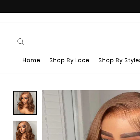
Skip
to
content
Search
Home
Shop By Lace
Shop By Style