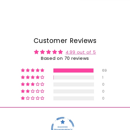
Customer Reviews
4.99 out of 5
Based on 70 reviews
69
1
0
0
0