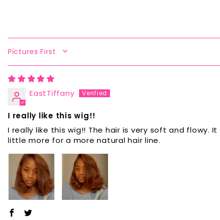
SORT BY
EastTiffany
I really like this wig!!
I really like this wig!! The hair is very soft and flow
little more for a more natural hair line.