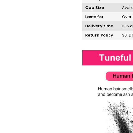
Cap Size
Avera
Lasts for
Over 
Delivery time
3-5 d
Return Policy
30-Da