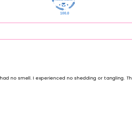
100.0
y. It had no smell. I experienced no shedding or tangling.