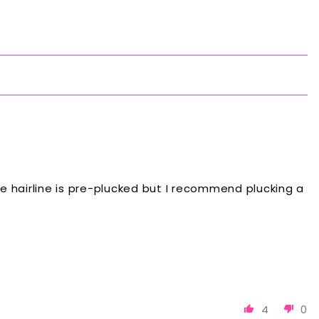
 The hairline is pre-plucked but I recommend plucking a
4
0