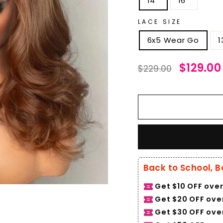
14''
16''
LACE SIZE
6x5 Wear Go
1
Regular
Sale
$129.00
$229.00
price
price
Back to School, B
Get $10 OFF over
Get $20 OFF over
Get $30 OFF ove