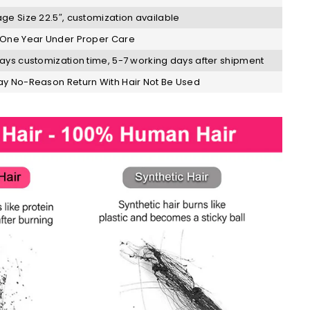
ge Size 22.5″, customization available
One Year Under Proper Care
ays customization time, 5-7 working days after shipment
y No-Reason Return With Hair Not Be Used