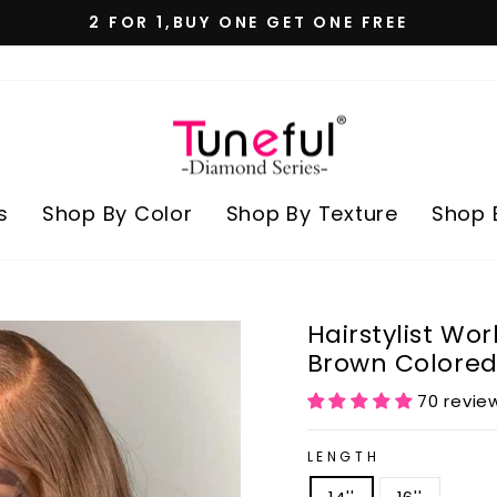
2 FOR 1,BUY ONE GET ONE FREE
Pause
slideshow
s
Shop By Color
Shop By Texture
Shop 
Hairstylist Wo
Brown Colored
70 revie
LENGTH