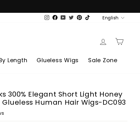
Language
English
Instagram
Facebook
YouTube
Twitter
Pinterest
TikTok
Log in
Cart
By Length
Glueless Wigs
Sale Zone
rks 300% Elegant Short Light Honey
 Glueless Human Hair Wigs-DC093
ws