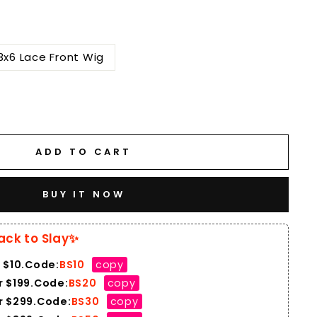
3x6 Lace Front Wig
ADD TO CART
BUY IT NOW
ack to Slay✨
 $10.Code:
BS10
copy
 $199.Code:
BS20
copy
r $299.Code:
BS30
copy