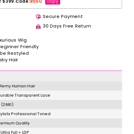
 $399.
Code:
BS50
copy
Secure Payment
30 Days Free Return
xurious
Wig
Beginner
Friendly
 be Restyled
aby Hair
Remy
H
uman Hair
Durable Transparent Lace
(2981)
tylists Professional Toned
remium Quality
Ultra Full + LDP