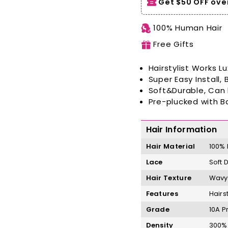
Get $50 OFF over
100% Human Hair
Free Gifts
Hairstylist Works
Lu
Super Easy Install,
Soft&Durable, Can
Pre-plucked with B
Hair Information
Hair Material
100%
Lace
Soft 
Hair Texture
Wavy 
Features
Hairs
Grade
10A P
Density
300% 