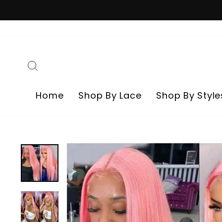
Skip
to
content
Search
Home
Shop By Lace
Shop By Style