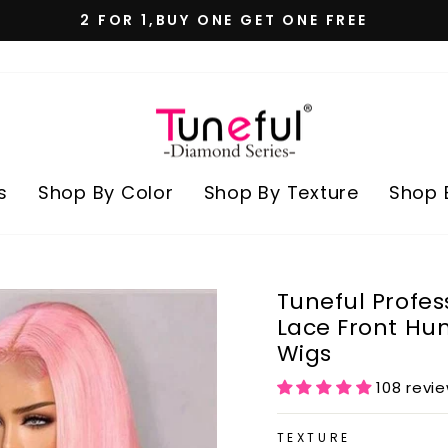
2 FOR 1,BUY ONE GET ONE FREE
Pause
slideshow
s
Shop By Color
Shop By Texture
Shop 
Tuneful Profes
Lace Front Hu
Wigs
108 revi
TEXTURE