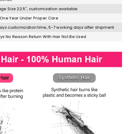
ge Size 22.5″, customization available
One Year Under Proper Care
ays customization time, 5-7 working days after shipment
ys No Reason Return With Hair Not Be Used