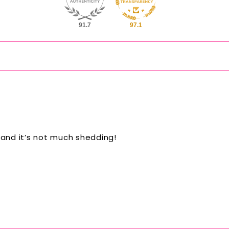
91.7
97.1
 and it’s not much shedding!