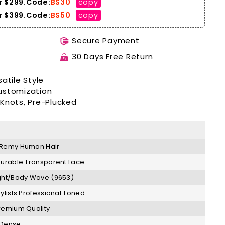
r $299.Code:
BS30
copy
 $399.
Code:
BS50
copy
Secure Payment
30 Days Free Return
atile Style
ustomization
Knots, Pre-Plucked
Remy
H
uman Hair
Durable Transparent Lace
ght/Body Wave (9653)
tylists Professional Toned
remium Quality
 Dense