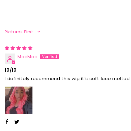
SORT BY
MeeMee
10/10
I definitely recommend this wig it’s soft lace melted