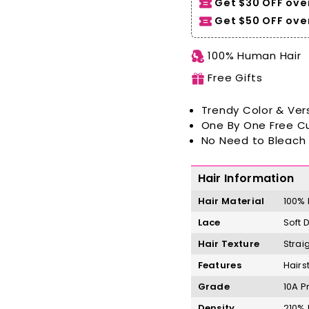
Get $30 OFF ove
Get $50 OFF over
100% Human Hair
Free Gifts
Trendy Color & Vers
One By One Free C
No Need to Bleach 
Hair Information
Hair Material
100%
Lace
Soft 
Hair Texture
Strai
Features
Hairs
Grade
10A P
Density
210%