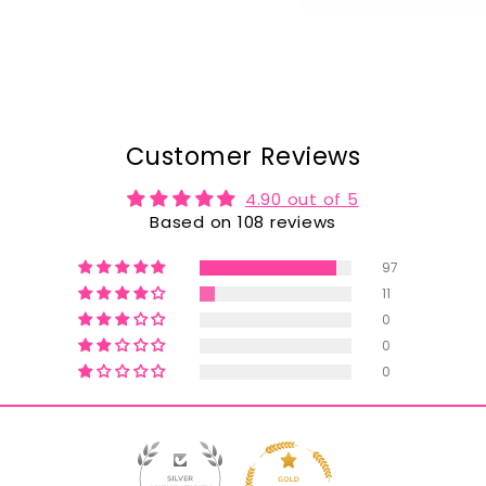
Customer Reviews
4.90 out of 5
Based on 108 reviews
97
11
0
0
0