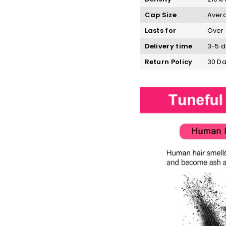
Cap Size
Avera
Lasts for
Over 
Delivery time
3-5 d
Return Policy
30 Da