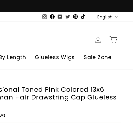
Language
English
Instagram
Facebook
YouTube
Twitter
Pinterest
TikTok
Log in
Cart
By Length
Glueless Wigs
Sale Zone
sional Toned Pink Colored 13x6
man Hair Drawstring Cap Glueless
ews