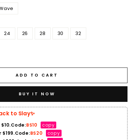
 Wave
H
24
26
28
30
32
ADD TO CART
BUY IT NOW
ack to Slay✨
 $10.Code:
BS10
copy
 $199.Code:
BS20
copy