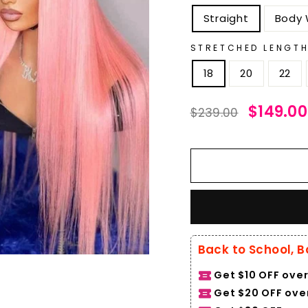
Straight
Body
STRETCHED LENGT
18
20
22
Regular
Sale
$149.00
$239.00
price
price
Back to School, B
Get $10 OFF over
Get $20 OFF over