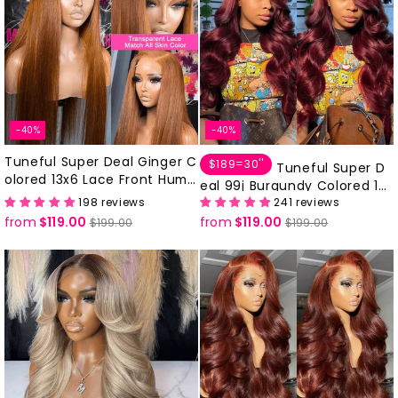
-40%
-40%
Tuneful Super Deal Ginger C
$189=30''
Tuneful Super D
olored 13x6 Lace Front Huma
eal 99j Burgundy Colored 13x
n Hair Wigs 180% Density
198 reviews
241 reviews
6 Lace Front Human Hair Wig
from
$119.00
Regular
Sale
from
$119.00
Regular
Sale
s
$199.00
$199.00
price
price
price
price