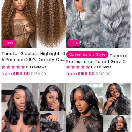
-39%
-33%
Tuneful Glueless Highlight 10
Queenleora's Style
Tuneful
A Premium 210% Density Curl
Professional Toned Grey Col
y Human Hair Wigs
68 reviews
112 reviews
ored Human Hair 613 Frontal
from
$159.00
Regular
Sale
from
$159.00
Regular
Sale
Drawstring Cap Glueless Wig
$259.00
$239.00
price
price
price
price
s