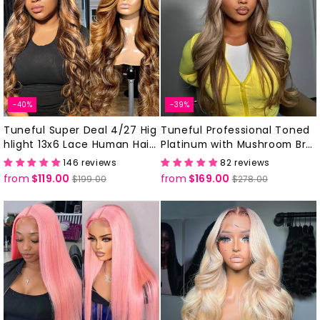
-40%
-39%
Tuneful Super Deal 4/27 Hig
Tuneful Professional Toned
hlight 13x6 Lace Human Hair
Platinum with Mushroom Bro
Frontal Wigs 180% Density
wn Colored Human Hair Wigs
146 reviews
82 reviews
from
$119.00
Regular
Sale
from
$169.00
Regular
Sale
$199.00
$278.00
price
price
price
price