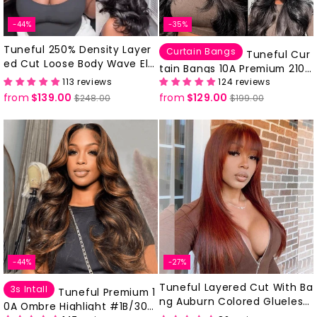
-44%
-35%
Tuneful 250% Density Layer
Curtain Bangs
Tuneful Cur
ed Cut Loose Body Wave Ele
tain Bangs 10A Premium 210%
gant Short Wavy Shoulder L
113 reviews
124 reviews
Density Body Wave Human H
ength Wigs-DC094
from
$139.00
Regular
Sale
from
$129.00
Regular
Sale
air Wigs
$248.00
$199.00
price
price
price
price
-44%
-27%
Tuneful Layered Cut With Ba
3s Intall
Tuneful Premium 1
ng Auburn Colored Glueless
0A Ombre Highlight #1B/30
Human Hair Wig-DC161