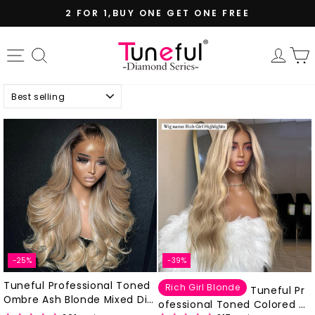
Skip
2 FOR 1,BUY ONE GET ONE FREE
to
Pause
content
slideshow
Site navigation
Search
Log 
Sort
-25%
-39%
Tuneful Professional Toned
Rich Girl Blonde
Tuneful Pr
Ombre Ash Blonde Mixed Dirt
ofessional Toned Colored Ri
y Blonde Human Hair Wigs Gl