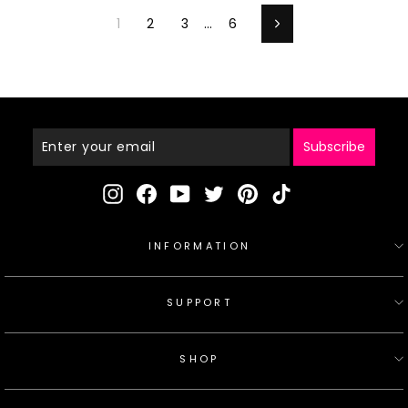
1
2
3
…
6
Next
Enter
Your
Email
Subscribe
Instagram
Facebook
YouTube
Twitter
Pinterest
TikTok
INFORMATION
SUPPORT
SHOP