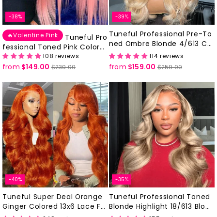
-38%
-39%
Tuneful Professional Pre-To
🔥Valentine Pink
Tuneful Pro
ned Ombre Blonde 4/613 Col
fessional Toned Pink Colore
ored Human Hair 613 Frontal
108 reviews
114 reviews
d 13x6 Lace Front Human Hai
Wigs
from
$149.00
Regular
Sale
from
$159.00
Regular
Sale
r Drawstring Cap Glueless Wi
$239.00
$259.00
price
price
price
price
gs
-40%
-35%
Tuneful Super Deal Orange
Tuneful Professional Toned
Ginger Colored 13x6 Lace Fr
Blonde Highlight 18/613 Blond
ontal Human Hair Wigs
e Colored Wigs