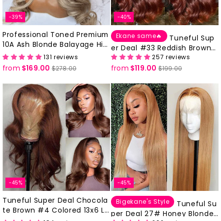
-39%
-40%
Professional Toned Premium
Ekane same🔥
Tuneful Sup
10A Ash Blonde Balayage Hig
er Deal #33 Reddish Brown
hlights Ombre Colored 100%
131 reviews
257 reviews
Colored 13x6 Lace Front Hum
Human Hair Body Wave Wigs
from
$169.00
Regular
Sale
from
$119.00
Regular
Sale
an Hair Wigs
$278.00
$199.00
With Dark Roots
price
price
price
price
-45%
-45%
Tuneful Super Deal Chocola
Bigekane's Style
Tuneful Su
te Brown #4 Colored 13x6 La
per Deal 27# Honey Blonde 1
ce Frontal Human 180% Desn