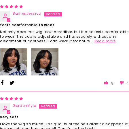
BarnesJessica
feels comfortable to wear
Not only does this wig look incredible, but it also feels comfortable
to wear. The cap is adjustable and fits securely without any
discomfort or tightness. I can wear it for hours...
Read more
8
4
GordonMyla
very soft
I love the wig so much. The quality of the hair didn’t disappoint. It
is very soft and has no smell. Tuneful is the best !