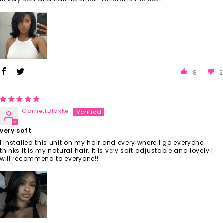
8
2
GarnettBlakke
very soft
I installed this unit on my hair and every where I go everyone
thinks it is my natural hair. It is very soft adjustable and lovely I
will recommend to everyone!!