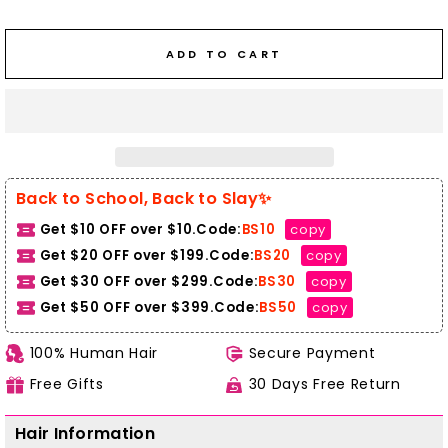
ADD TO CART
Back to School, Back to Slay✨
Get $10 OFF over $10.Code:
BS10
copy
Get $20 OFF over $199.Code:
BS20
copy
Get $30 OFF over $299.Code:
BS30
copy
Get $50 OFF over $399.
Code:
BS50
copy
100% Human Hair
Secure Payment
Free Gifts
30 Days Free Return
Hair Information