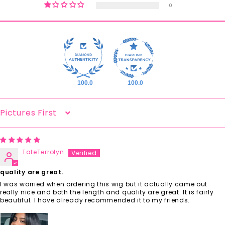
0
100.0
100.0
Sort By
TateTerrolyn
quality are great.
I was worried when ordering this wig but it actually came out
really nice and both the length and quality are great. It is fairly
beautiful. I have already recommended it to my friends.