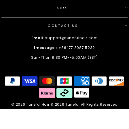
SHOP
CONTACT US
Email
: support@tunefulhair.com
Imessage
：+86 177 3087 5232
Sun-Thur: 8:30 PM--5:00AM (EST)
Enter
Your
Email
© 2026 Tuneful Hair © 2026 Tuneful All Rights Reserved