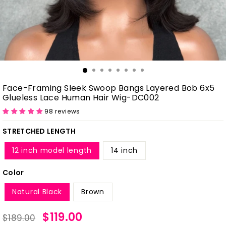
Face-Framing Sleek Swoop Bangs Layered Bob 6x5
Glueless Lace Human Hair Wig-DC002
98 reviews
STRETCHED LENGTH
12 inch model length
14 inch
Color
Natural Black
Brown
Regular
Sale
$119.00
$189.00
price
price