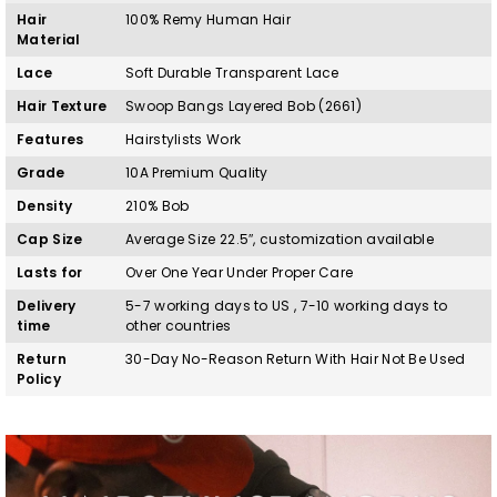
Hair
100%
Remy
H
uman Hair
Material
Lace
Soft Durable Transparent Lace
Hair Texture
Swoop Bangs Layered Bob (2661)
Features
Hairstylists Work
Grade
10A Premium Quality
Density
210% Bob
Cap Size
Average Size 22.5″, customization available
Lasts for
Over One Year Under Proper Care
Delivery
5-7 working days to US , 7-10 working days to
time
other countries
Return
30-Day No-Reason Return With Hair Not Be Used
Policy