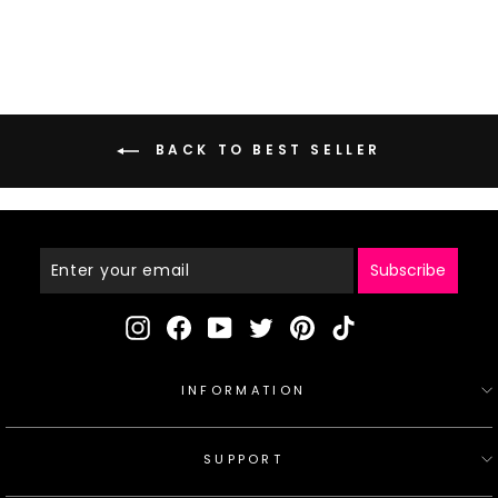
price
price
BACK TO BEST SELLER
Enter
Your
Email
Subscribe
Instagram
Facebook
YouTube
Twitter
Pinterest
TikTok
INFORMATION
SUPPORT