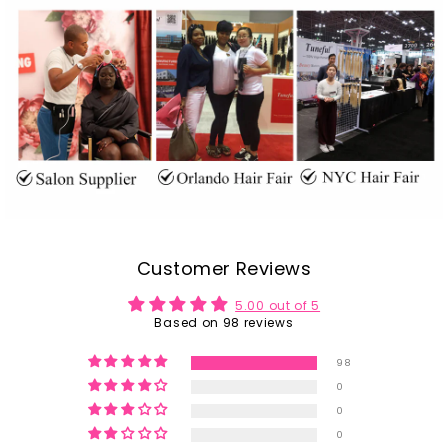
Customer Reviews
5.00 out of 5
Based on 98 reviews
98
0
0
0