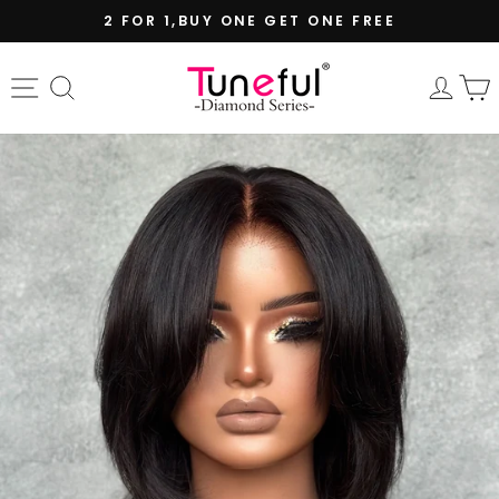
Skip
2 FOR 1,BUY ONE GET ONE FREE
to
Pause
content
slideshow
Site navigation
Search
Log 