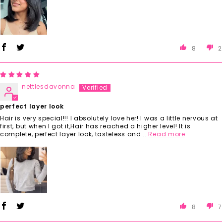
8
2
nettlesdavonna
perfect layer look
Hair is very special!!! I absolutely love her! I was a little nervous at
first, but when I got it,Hair has reached a higher level! It is
complete, perfect layer look, tasteless and...
Read more
8
7