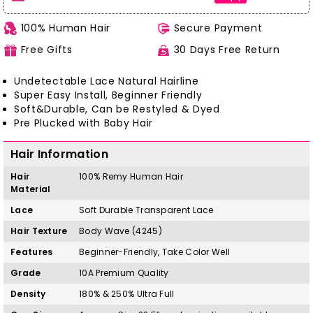
100% Human Hair
Secure Payment
Free Gifts
30 Days Free Return
Undetectable Lace Natural Hairline
Super Easy Install, Beginner Friendly
Soft&Durable, Can be Restyled & Dyed
Pre Plucked with Baby Hair
Hair Information
Hair
100%
Remy
H
uman Hair
Material
Lace
Soft Durable Transparent Lace
Hair Texture
Body Wave (4245)
Features
Beginner-Friendly, Take Color Well
Grade
10A Premium Quality
Density
180% & 250% Ultra Full