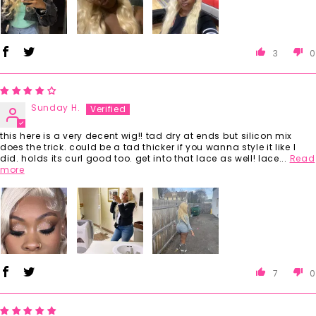
3
0
Sunday H.
this here is a very decent wig!! tad dry at ends but silicon mix
does the trick. could be a tad thicker if you wanna style it like I
did. holds its curl good too. get into that lace as well! lace...
Read
more
7
0