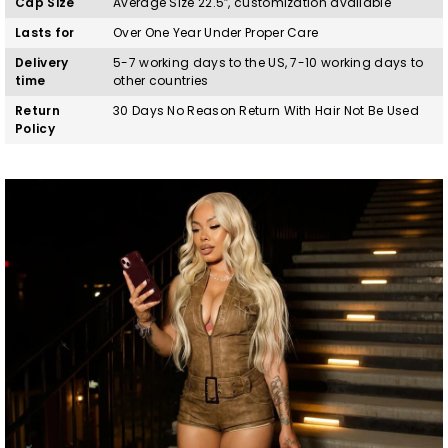
Cap Size
Average Size 22.5″, customization available
Lasts for
Over One Year Under Proper Care
Delivery
5-7 working days to the US, 7-10 working days to
time
other countries
Return
30 Days No Reason Return With Hair Not Be Used
Policy