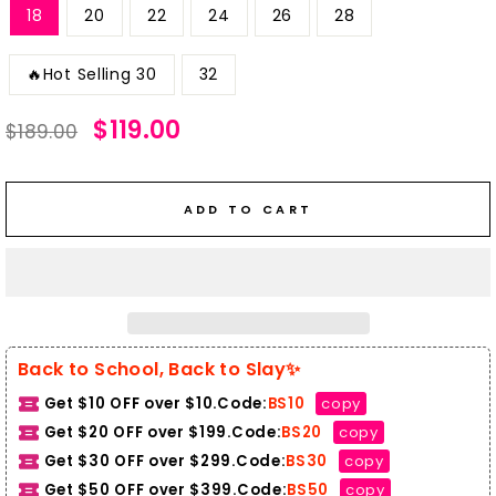
18
20
22
24
26
28
🔥Hot Selling 30
32
Regular
Sale
$119.00
$189.00
price
price
ADD TO CART
Back to School, Back to Slay✨
Get $10 OFF over $10.Code:
BS10
copy
Get $20 OFF over $199.Code:
BS20
copy
Get $30 OFF over $299.Code:
BS30
copy
Get $50 OFF over $399.
Code:
BS50
copy