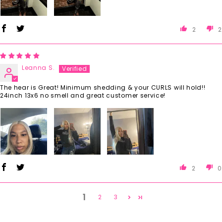
2
2
Leanna S.
The hear is Great! Minimum shedding & your CURLS will hold!!
24inch 13x6 no smell and great customer service!
2
0
1
2
3