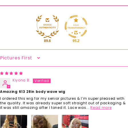
89.6
95.2
Sort By
Kiyona B.
Amazing 613 28in body wave wig
I ordered this wig for my senior pictures & I’m super pleased with
the quality. It was already super soft straight out of packaging &
it was still amazing after I toned it. Lace was...
Read more