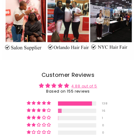
Customer Reviews
4.88 out of 5
Based on 155 reviews
138
16
1
0
0