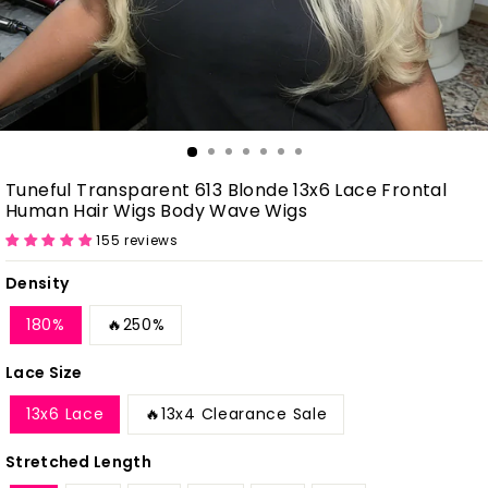
Tuneful Transparent 613 Blonde 13x6 Lace Frontal
Human Hair Wigs Body Wave Wigs
155 reviews
Density
180%
🔥250%
Lace Size
13x6 Lace
🔥13x4 Clearance Sale
Stretched Length