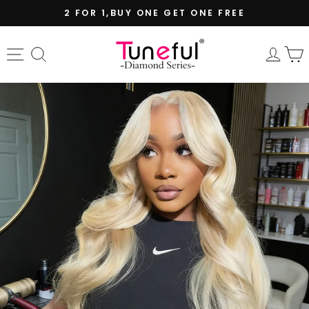
Skip
2 FOR 1,BUY ONE GET ONE FREE
to
Pause
content
slideshow
Site navigation
Search
Log 