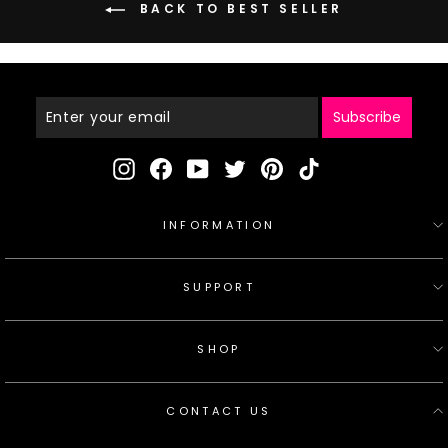
BACK TO BEST SELLER
Enter
Your
Email
Subscribe
Instagram
Facebook
YouTube
Twitter
Pinterest
TikTok
INFORMATION
SUPPORT
SHOP
CONTACT US