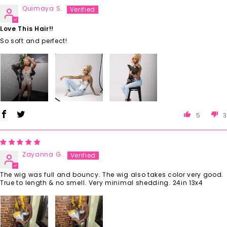
Quimaya S.
Love This Hair!!
So soft and perfect!
5
3
Zayanna G.
The wig was full and bouncy. The wig also takes color very good.
True to length & no smell. Very minimal shedding. 24in 13x4