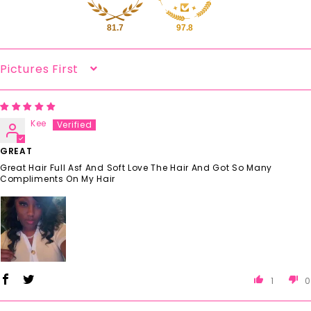
81.7
97.8
Sort By
Kee
GREAT
Great Hair Full Asf And Soft Love The Hair And Got So Many
Compliments On My Hair
1
0