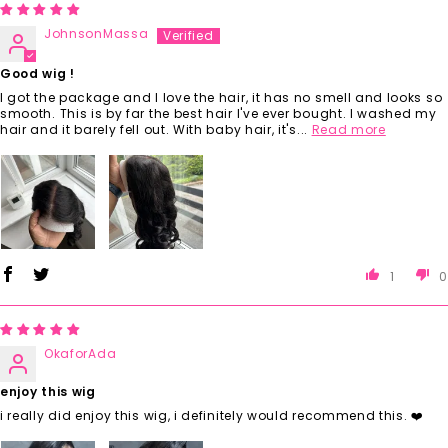
JohnsonMassa
Good wig !
I got the package and I love the hair, it has no smell and looks so
smooth. This is by far the best hair I've ever bought. I washed my
hair and it barely fell out. With baby hair, it's...
Read more
1
0
OkaforAda
enjoy this wig
i really did enjoy this wig, i definitely would recommend this. ❤️