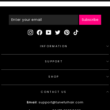
Enter
Your
Email
Subscribe
Instagram
Facebook
YouTube
Twitter
Pinterest
TikTok
INFORMATION
SUPPORT
SHOP
CONTACT US
Email
: support@tunefulhair.com