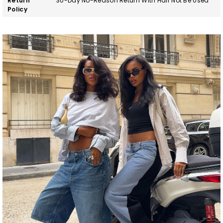
Return
30-Day No-Reason Return With Hair Not Be Used
Policy