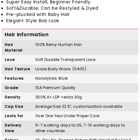
Super Easy Install, Beginner Friendly
Soft&Durable, Can be Restyled & Dyed
Pre-plucked with Baby Hair
Elegant Style Bob Look
Hair Information
Hair
100%
Remy
H
uman Hair
Material
Lace
Soft Durable Transparent Lace
Hair Texture
Loose Body Wave (0405)
Features
Hairstylists Work
Grade
10A Premium Quality
Density
250% A+ LDP +extra 30g
Cap Size
Average Size 22.5″, customization available
Lasts for
Over One Year Under Proper Care
Delivery
5-7 working days to US, 7-10 working days to
time
other countries