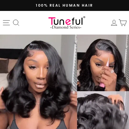
Skip
100% REAL HUMAN HAIR
to
Pause
content
slideshow
Site navigation
Search
Log 