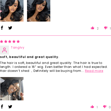
2
1
TangIvy
soft, beautiful and great quality.
The hair is soft, beautiful and great quality. The hair is true to
length. I ordered a 16” wig. Even better than what I had expected.
Hair doesn’t shed ，Definitely will be buying from...
Read more
1
0