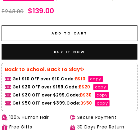
Regular
Sale
$139.00
$248.00
price
price
ADD TO CART
BUY IT NOW
Back to School, Back to Slay✨
Get $10 OFF over $10.Code:
BS10
copy
Get $20 OFF over $199.Code:
BS20
copy
Get $30 OFF over $299.Code:
BS30
copy
Get $50 OFF over $399.
Code:
BS50
copy
100% Human Hair
Secure Payment
Free Gifts
30 Days Free Return