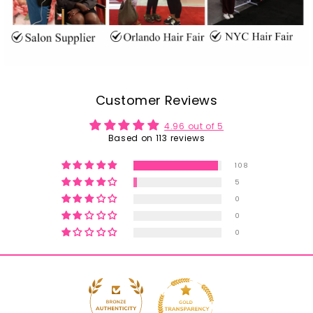
Customer Reviews
4.96 out of 5
Based on 113 reviews
108
5
0
0
0