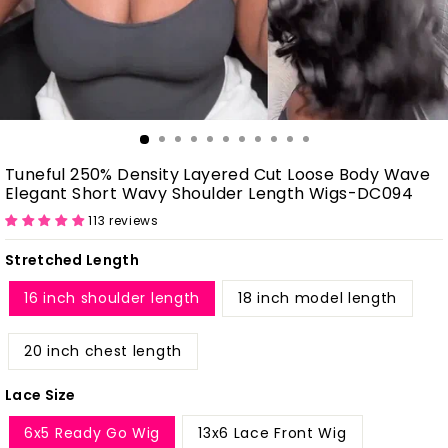
Tuneful 250% Density Layered Cut Loose Body Wave
Elegant Short Wavy Shoulder Length Wigs-DC094
113 reviews
Stretched Length
16 inch shoulder length
18 inch model length
20 inch chest length
Lace Size
6x5 Ready Go Wig
13x6 Lace Front Wig