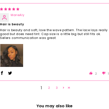
MarieAly
Hair is beauty
Hair is beauty and soft, love the wave pattern. The lace lays really
good but does need tint. Cap size is a little big but still fits ok.
Sellers communication was great.
2
1
1
2
3
You may also like