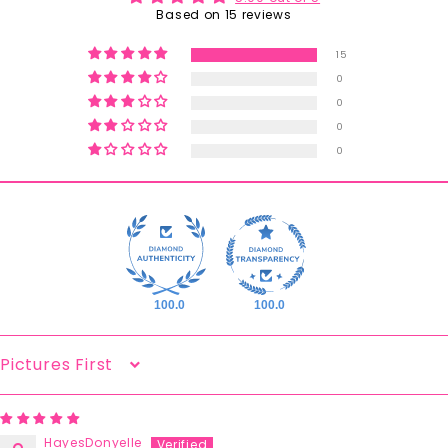
Based on 15 reviews
15
0
0
0
0
100.0
100.0
Sort By
HayesDonyelle