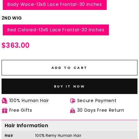
Body Wace-13x6 Lace Frontal-30 Inches
2ND WIG
Red Colored-13x6 Lace Frontal-30 Inches
Regular
$363.00
price
ADD TO CART
BUY IT NOW
100% Human Hair
Secure Payment
Free Gifts
30 Days Free Return
Hair Information
Hair
100%
Remy
H
uman Hair