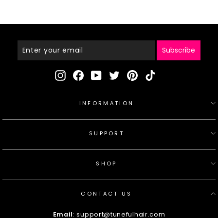
Enter
Your
Email
Subscribe
Instagram
Facebook
YouTube
Twitter
Pinterest
TikTok
INFORMATION
SUPPORT
SHOP
CONTACT US
Email
: support@tunefulhair.com