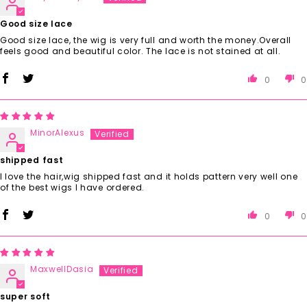
Good size lace
Good size lace, the wig is very full and worth the money.Overall
feels good and beautiful color. The lace is not stained at all.
0
0
MinorAlexus
shipped fast
I love the hair,wig shipped fast and it holds pattern very well one
of the best wigs I have ordered.
0
0
MaxwellDasia
super soft