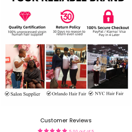
Customer Reviews
5.00 out of 5