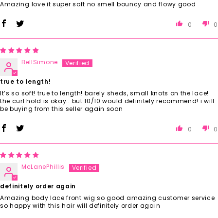
Amazing love it super soft no smell bouncy and flowy good
0
0
BellSimone
true to length!
It’s so soft! true to length! barely sheds, small knots on the lace!
the curl hold is okay.. but 10/10 would definitely recommend! i will
be buying from this seller again soon
0
0
McLanePhillis
definitely order again
Amazing body lace front wig so good amazing customer service
so happy with this hair will definitely order again