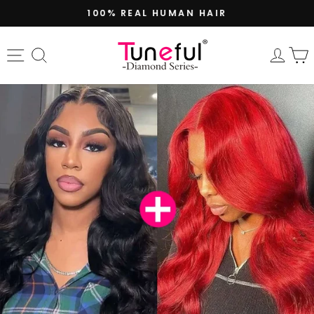
Skip
100% REAL HUMAN HAIR
to
Pause
content
slideshow
Site navigation
Search
Log 