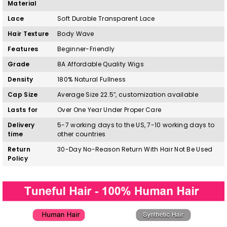
Material
Lace
Soft Durable Transparent Lace
Hair Texture
Body Wave
Features
Beginner-Friendly
Grade
8A Affordable Quality Wigs
Density
180% Natural Fullness
Cap Size
Average Size 22.5″, customization available
Lasts for
Over One Year Under Proper Care
Delivery
5-7 working days to the US, 7-10 working days to
time
other countries
Return
30-Day No-Reason Return With Hair Not Be Used
Policy