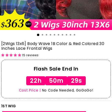
[2Wigs 13x6] Body Wave 1B Color & Red Colored 30
Inches Lace Frontal Wigs
15 reviews
Flash Sale End In
22h
50m
28s
Cost Price |
No Code Needed, GoGoGo!
1ST WIG