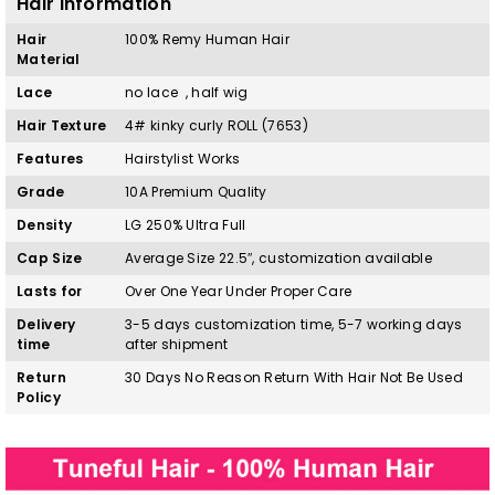
Hair Information
Hair
100%
Remy
H
uman Hair
Material
Lace
no lace , half wig
Hair Texture
4# kinky curly ROLL
(7653)
Features
Hairstylist Works
Grade
10A Premium Quality
Density
LG 250% Ultra Full
Cap Size
Average Size 22.5″, customization available
Lasts for
Over One Year Under Proper Care
Delivery
3-5 days customization time, 5-7 working days
time
after shipment
Return
30 Days No Reason Return With Hair Not Be Used
Policy