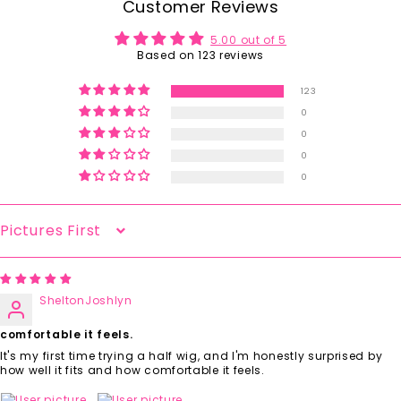
Customer Reviews
5.00 out of 5
Based on 123 reviews
123
0
0
0
0
Sort By
SheltonJoshlyn
comfortable it feels.
It's my first time trying a half wig, and I'm honestly surprised by
how well it fits and how comfortable it feels.