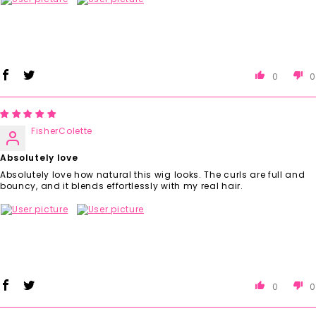
0
0
FisherColette
Absolutely love
Absolutely love how natural this wig looks. The curls are full and
bouncy, and it blends effortlessly with my real hair.
0
0