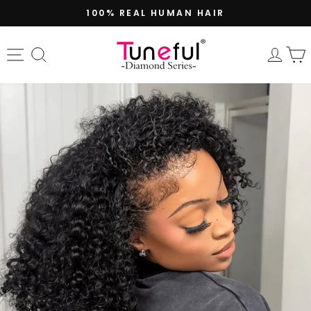
Skip
100% REAL HUMAN HAIR
to
Pause
content
slideshow
Site navigation
Search
Log 