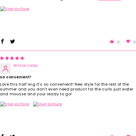
0
0
WilsonJaley
so convenient!
Love this half wig it’s so convenient! New style for the rest of the
summer and you don’t even need product for the curls just water
and mousse and your ready to go!