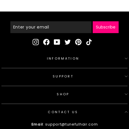
C072
Enter
Your
Email
Subscribe
Instagram
Facebook
YouTube
Twitter
Pinterest
TikTok
INFORMATION
SUPPORT
SHOP
CONTACT US
Email
: support@tunefulhair.com