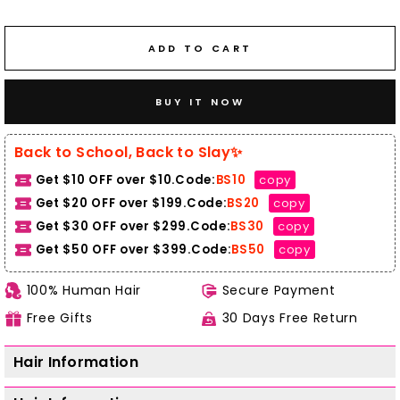
ADD TO CART
BUY IT NOW
Back to School, Back to Slay✨
Get $10 OFF over $10.Code:
BS10
copy
Get $20 OFF over $199.Code:
BS20
copy
Get $30 OFF over $299.Code:
BS30
copy
Get $50 OFF over $399.
Code:
BS50
copy
100% Human Hair
Secure Payment
Free Gifts
30 Days Free Return
Hair Information