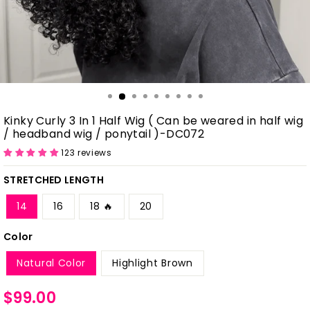
Kinky Curly 3 In 1 Half Wig ( Can be weared in half wig
/ headband wig / ponytail )-DC072
123 reviews
STRETCHED LENGTH
14
16
18 🔥
20
Color
Natural Color
Highlight Brown
Regular
$99.00
price