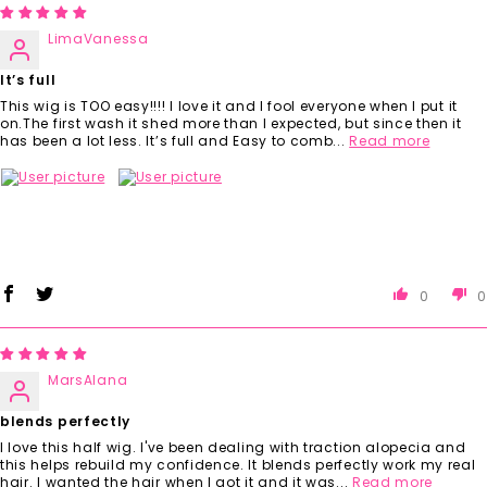
LimaVanessa
It’s full
This wig is TOO easy!!!! I love it and I fool everyone when I put it
on.The first wash it shed more than I expected, but since then it
has been a lot less. It’s full and Easy to comb...
Read more
0
0
MarsAlana
blends perfectly
I love this half wig. I've been dealing with traction alopecia and
this helps rebuild my confidence. It blends perfectly work my real
hair. I wanted the hair when I got it and it was...
Read more