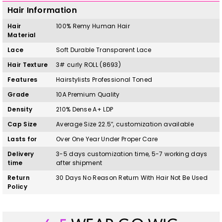
Hair Information
Hair
100%
Remy
H
uman Hair
Material
Lace
Soft Durable Transparent Lace
Hair Texture
3# curly ROLL
(8693)
Features
Hairstylists Professional Toned
Grade
10A Premium Quality
Density
210% Dense A+ LDP
Cap Size
Average Size 22.5″, customization available
Lasts for
Over One Year Under Proper Care
Delivery
3-5 days customization time, 5-7 working days
time
after shipment
Return
30 Days No Reason Return With Hair Not Be Used
Policy