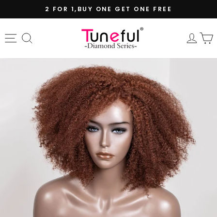
Skip
2 FOR 1,BUY ONE GET ONE FREE
to
Pause
content
slideshow
Site navigation
Search
Log 