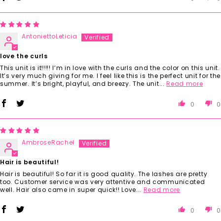
AntoniettoLeticia
love the curls
This unit is it!!!!! I’m in love with the curls and the color on this unit.
It’s very much giving for me. I feel like this is the perfect unit for the
summer. It’s bright, playful, and breezy. The unit...
Read more
0
0
AmbroseRachel
Hair is beautiful!
Hair is beautiful! So far it is good quality. The lashes are pretty
too. Customer service was very attentive and communicated
well. Hair also came in super quick!! Love...
Read more
0
0