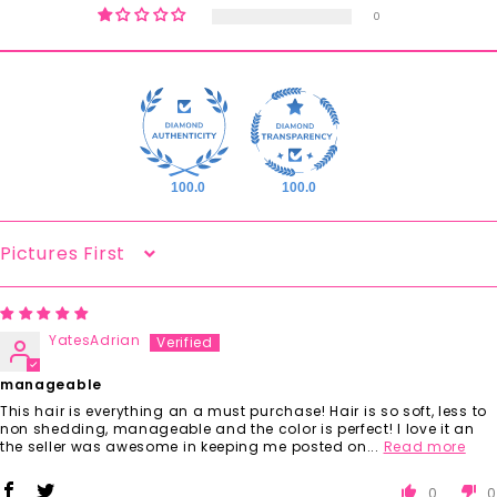
0
100.0
100.0
Sort By
YatesAdrian
manageable
This hair is everything an a must purchase! Hair is so soft, less to
non shedding, manageable and the color is perfect! I love it an
the seller was awesome in keeping me posted on...
Read more
0
0