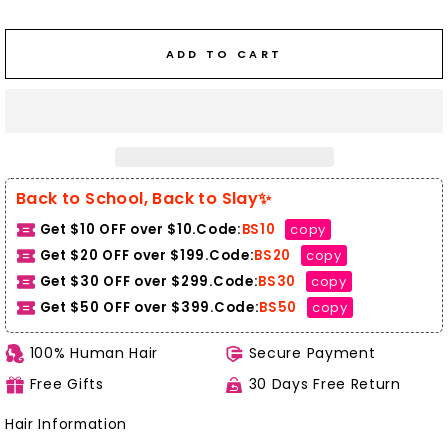
ADD TO CART
Back to School, Back to Slay✨
Get $10 OFF over $10.Code:
BS10
copy
Get $20 OFF over $199.Code:
BS20
copy
Get $30 OFF over $299.Code:
BS30
copy
Get $50 OFF over $399.
Code:
BS50
copy
100% Human Hair
Secure Payment
Free Gifts
30 Days Free Return
Hair Information