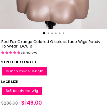
Red Fox Orange Colored Glueless Lace Wigs Ready
To Wear-DC018
36 reviews
STRETCHED LENGTH
16 inch model length
LACE SIZE
6x5 Ready Go Wig
Regular
Sale
$149.00
$238.00
price
price