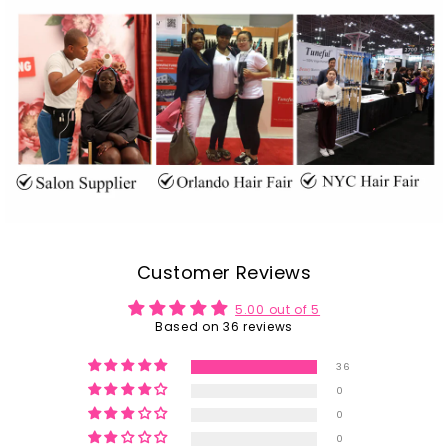
Customer Reviews
5.00 out of 5
Based on 36 reviews
36
0
0
0