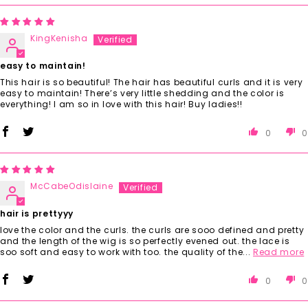
KingKenisha
easy to maintain!
This hair is so beautiful! The hair has beautiful curls and it is very
easy to maintain! There’s very little shedding and the color is
everything! I am so in love with this hair! Buy ladies!!
0
0
McCabeOdislaine
hair is prettyyy
love the color and the curls. the curls are sooo defined and pretty
and the length of the wig is so perfectly evened out. the lace is
soo soft and easy to work with too. the quality of the...
Read more
0
0