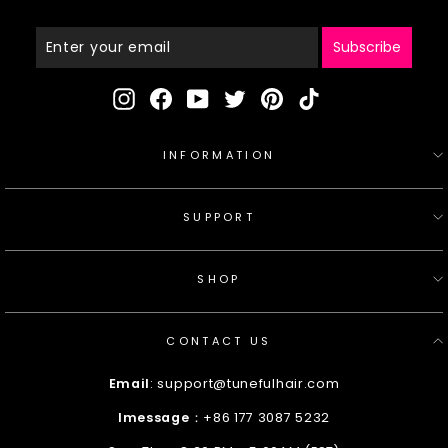
Enter
Your
Email
Subscribe
Instagram
Facebook
YouTube
Twitter
Pinterest
TikTok
INFORMATION
SUPPORT
SHOP
CONTACT US
Email
: support@tunefulhair.com
Imessage
：+86 177 3087 5232