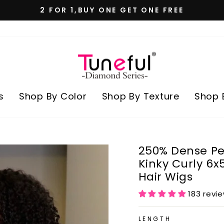
100% REAL HUMAN HAIR
Pause
slideshow
s
Shop By Color
Shop By Texture
Shop 
250% Dense Pe
Kinky Curly 6
Hair Wigs
183 revi
LENGTH