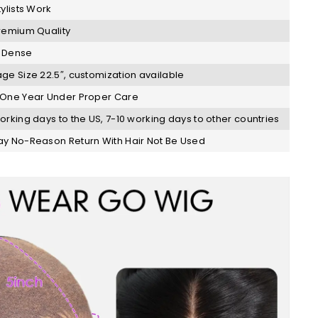
tylists Work
remium Quality
 Dense
ge Size 22.5″, customization available
One Year Under Proper Care
orking days to the US, 7-10 working days to other countries
y No-Reason Return With Hair Not Be Used