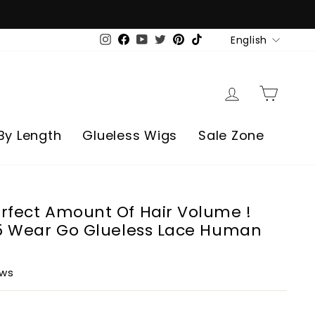
Language
English
Instagram
Facebook
YouTube
Twitter
Pinterest
TikTok
Log in
Cart
By Length
Glueless Wigs
Sale Zone
rfect Amount Of Hair Volume !
x5 Wear Go Glueless Lace Human
ews