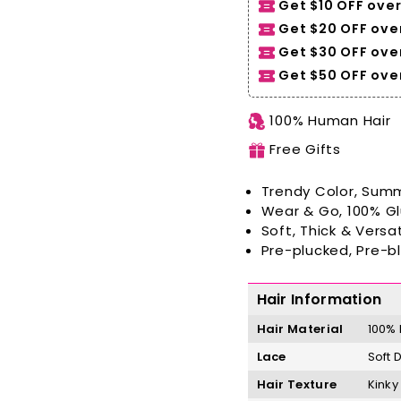
Get $10 OFF over
Get $20 OFF over
Get $30 OFF ove
Get $50 OFF over
100% Human Hair
Free Gifts
Trendy Color, Summ
Wear & Go, 100% G
Soft, Thick & Versat
Pre-plucked, Pre-b
Hair Information
Hair Material
100%
Lace
Soft 
Hair Texture
Kinky