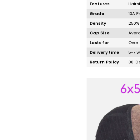
Features
Hairs
Grade
10A P
Density
250%
Cap Size
Avera
Lasts for
Over 
Delivery time
5-7 w
Return Policy
30-Da