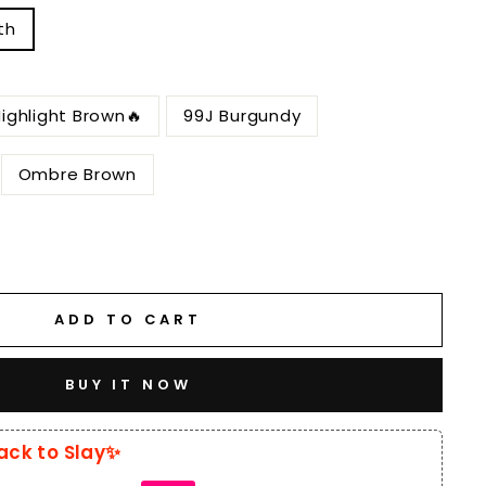
th
ighlight Brown🔥
99J Burgundy
Ombre Brown
ADD TO CART
BUY IT NOW
ack to Slay✨