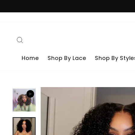
Skip
to
content
Search
Home
Shop By Lace
Shop By Style