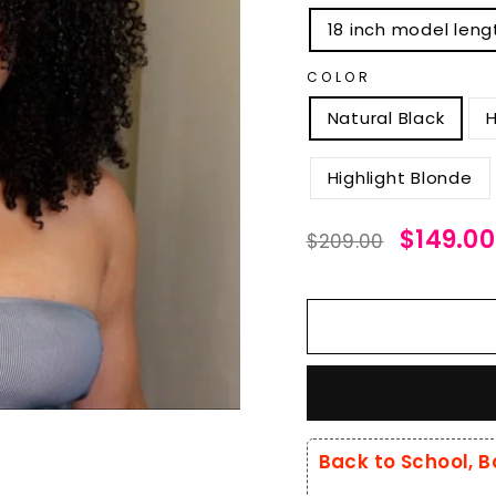
18 inch model leng
COLOR
Natural Black
H
Highlight Blonde
Regular
Sale
$149.00
$209.00
price
price
Back to School, B