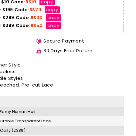
 $10.Code:
BS10
copy
 $199.Code:
BS20
copy
r $299.Code:
BS30
copy
 $399.
Code:
BS50
copy
Secure Payment
30 Days Free Return
er Style
lueless
ile Styles
leached, Pre-cut Lace
Remy
H
uman Hair
Durable Transparent Lace
 Curly (2389)