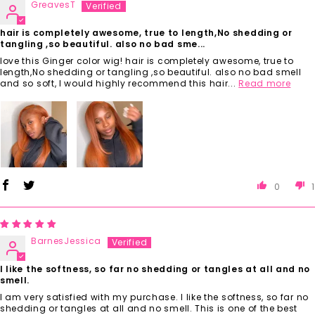
GreavesT
hair is completely awesome, true to length,No shedding or
tangling ,so beautiful. also no bad sme...
love this Ginger color wig! hair is completely awesome, true to
length,No shedding or tangling ,so beautiful. also no bad smell
and so soft, I would highly recommend this hair...
Read more
0
1
BarnesJessica
I like the softness, so far no shedding or tangles at all and no
smell.
I am very satisfied with my purchase. I like the softness, so far no
shedding or tangles at all and no smell. This is one of the best