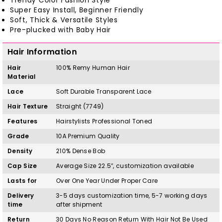
Trendy Color Fashion Style
Super Easy Install, Beginner Friendly
Soft, Thick & Versatile Styles
Pre-plucked with Baby Hair
Hair Information
Hair
100%
Remy
H
uman Hair
Material
Lace
Soft Durable Transparent Lace
Hair Texture
Straight (7749)
Features
Hairstylists Professional Toned
Grade
10A Premium Quality
Density
210% Dense Bob
Cap Size
Average Size 22.5″, customization available
Lasts for
Over One Year Under Proper Care
Delivery
3-5 days customization time, 5-7 working days
time
after shipment
Return
30 Days No Reason Return With Hair Not Be Used