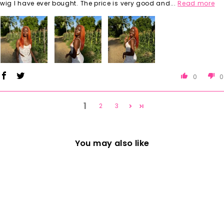
wig I have ever bought. The price is very good and...
Read more
0
0
1
2
3
You may also like