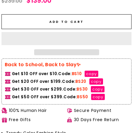
$139.00
$239.00
price
price
ADD TO CART
Back to School, Back to Slay✨
Get $10 OFF over $10.Code:
BS10
copy
Get $20 OFF over $199.Code:
BS20
copy
Get $30 OFF over $299.Code:
BS30
copy
Get $50 OFF over $399.
Code:
BS50
copy
100% Human Hair
Secure Payment
Free Gifts
30 Days Free Return