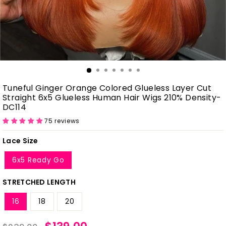
Tuneful Ginger Orange Colored Glueless Layer Cut
Straight 6x5 Glueless Human Hair Wigs 210% Density-
DC114
75 reviews
Lace Size
6x5 Ready Go
STRETCHED LENGTH
16
18
20
Regular
Sale