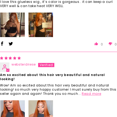
I love this glueless wig , it’s color is gorgeous.. it can keep a curl
VERY well & can take heat VERY WELL.
0
0
websterdriese
Am so excited about this hair very beautiful and natural
looking!
Wow! Am so excited about this hair very beautiful and natural
looking! so much very happy customer I must surely buy from this
seller again and again! Thank you so much...
Read more