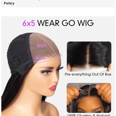
Policy