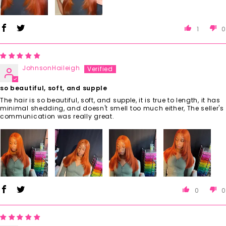
1
0
JohnsonHaileigh
so beautiful, soft, and supple
The hair is so beautiful, soft, and supple, it is true to length, it has
minimal shedding, and doesn't smell too much either, The seller's
communication was really great.
0
0