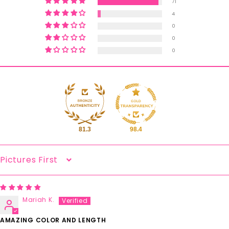
71
4
0
0
0
81.3
98.4
Sort By
Mariah K.
AMAZING COLOR AND LENGTH