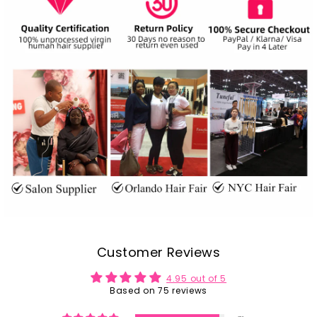
Customer Reviews
4.95 out of 5
Based on 75 reviews