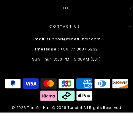
SHOP
CONTACT US
Email
: support@tunefulhair.com
Imessage
：+86 177 3087 5232
Sun-Thur: 8:30 PM--5:00AM (EST)
Enter
Your
Email
© 2026 Tuneful Hair © 2026 Tuneful All Rights Reserved