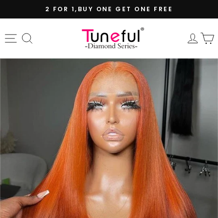
Skip
2 FOR 1,BUY ONE GET ONE FREE
to
Pause
content
slideshow
Site navigation
Search
Log 