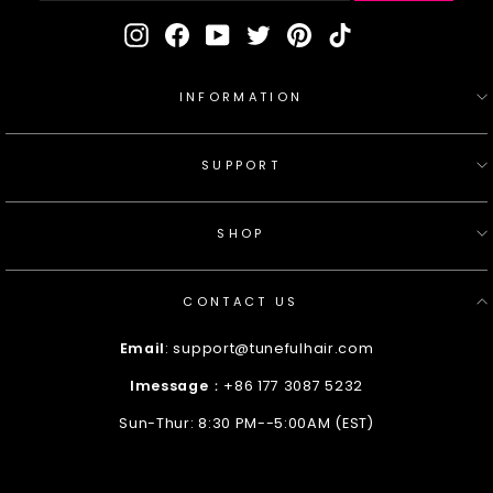
Instagram
Facebook
YouTube
Twitter
Pinterest
TikTok
INFORMATION
SUPPORT
SHOP
CONTACT US
Email
: support@tunefulhair.com
Imessage
：+86 177 3087 5232
Sun-Thur: 8:30 PM--5:00AM (EST)
Enter
Your