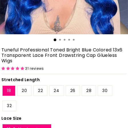
Tuneful Professional Toned Bright Blue Colored 13x6
Transparent Lace Front Drawstring Cap Glueless
Wigs
31 reviews
Stretched Length
18
20
22
24
26
28
30
32
Lace Size