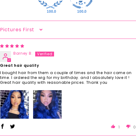
100.0
100.0
Sort By
Barney B.
Great hair quality
I bought hair from them a couple of times and the hair came on
time. I ordered the wig for my birthday. and I absolutely love it !
Great hair quality with reasonable prices. Thank you
1
0