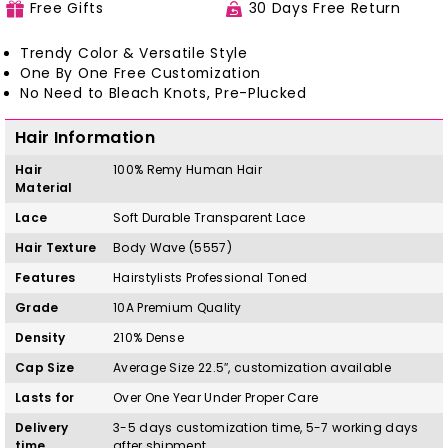
Free Gifts
30 Days Free Return
Trendy Color & Versatile Style
One By One Free Customization
No Need to Bleach Knots, Pre-Plucked
Hair Information
Hair
100%
Remy
H
uman Hair
Material
Lace
Soft Durable Transparent Lace
Hair Texture
Body Wave (5557)
Features
Hairstylists Professional Toned
Grade
10A Premium Quality
Density
210% Dense
Cap Size
Average Size 22.5″, customization available
Lasts for
Over One Year Under Proper Care
Delivery
3-5 days customization time, 5-7 working days
time
after shipment