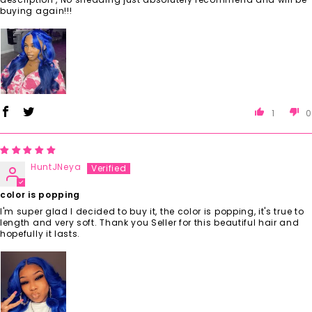
buying again!!!
1
0
HuntJNeya
color is popping
I'm super glad I decided to buy it, the color is popping, it's true to
length and very soft. Thank you Seller for this beautiful hair and
hopefully it lasts.