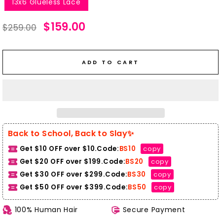
13x6 Glueless Lace
Regular
Sale
$159.00
$259.00
price
price
ADD TO CART
Back to School, Back to Slay✨
Get $10 OFF over $10.Code:
BS10
copy
Get $20 OFF over $199.Code:
BS20
copy
Get $30 OFF over $299.Code:
BS30
copy
Get $50 OFF over $399.
Code:
BS50
copy
100% Human Hair
Secure Payment