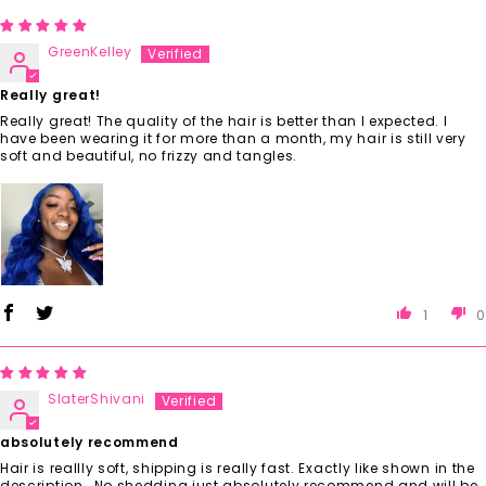
GreenKelley
Really great!
Really great! The quality of the hair is better than I expected. I
have been wearing it for more than a month, my hair is still very
soft and beautiful, no frizzy and tangles.
1
0
SlaterShivani
absolutely recommend
Hair is reallly soft, shipping is really fast. Exactly like shown in the
description , No shedding just absolutely recommend and will be