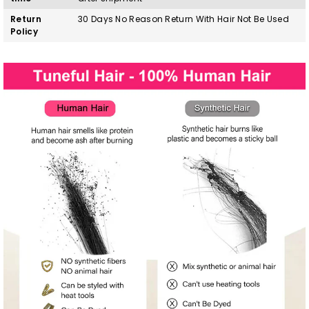
Return
30 Days No Reason Return With Hair Not Be Used
Policy