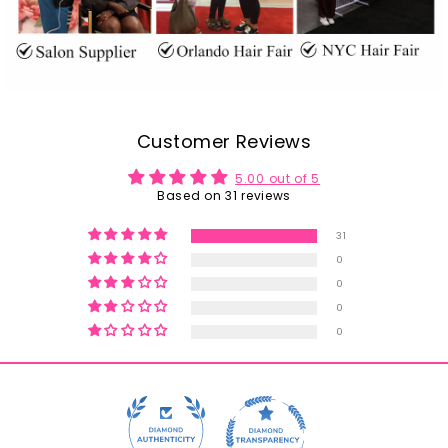
Customer Reviews
5.00 out of 5
Based on 31 reviews
31
0
0
0
0