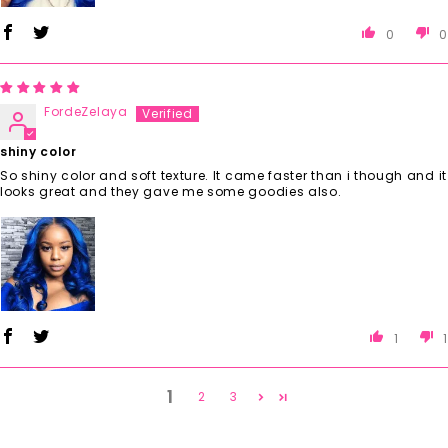
0
0
FordeZelaya
shiny color
So shiny color and soft texture. It came faster than i though and it
looks great and they gave me some goodies also.
1
1
1
2
3