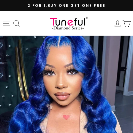
Skip
2 FOR 1,BUY ONE GET ONE FREE
to
Pause
content
slideshow
Site navigation
Search
Log 